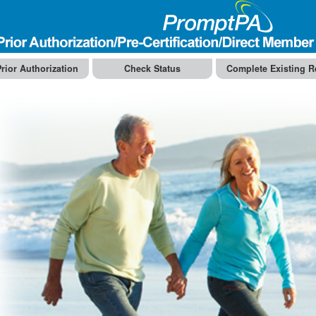
rior Authorization
Check Status
Complete Existing R