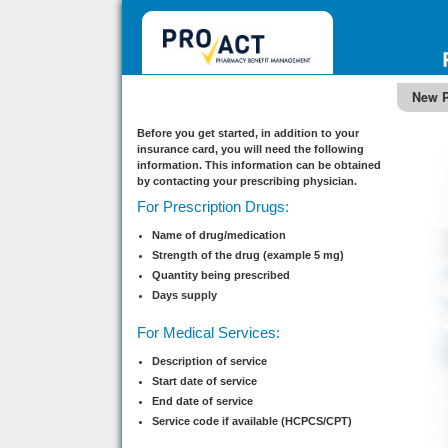
New P
Before you get started, in addition to your
insurance card, you will need the following
information. This information can be obtained
by contacting your prescribing physician.
For Prescription Drugs:
Name of drug/medication
Strength of the drug (example 5 mg)
Quantity being prescribed
Days supply
For Medical Services:
Description of service
Start date of service
End date of service
Service code if available (HCPCS/CPT)