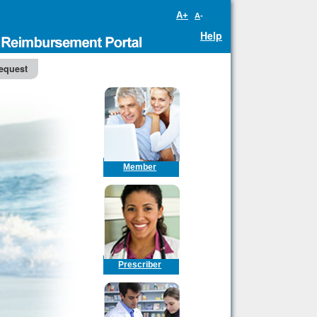
A+
A-
Help
equest
Member
Prescriber