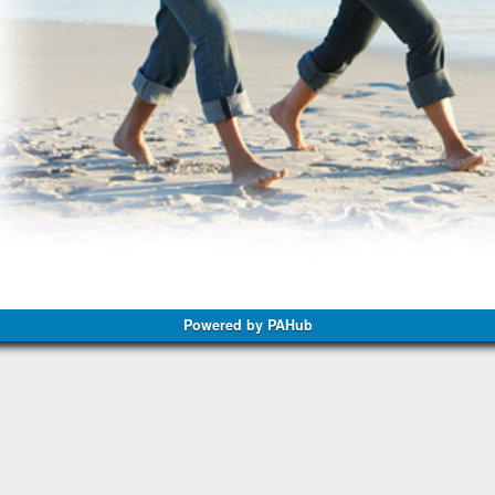
Powered by PAHub