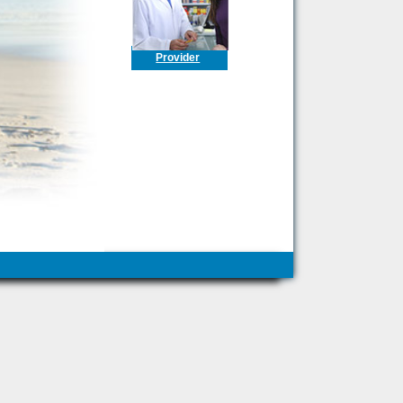
Provider